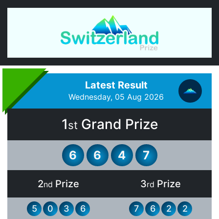
Latest Result
Wednesday, 05 Aug 2026
1
Grand Prize
st
6
6
4
7
2
Prize
3
Prize
nd
rd
5
0
3
6
7
6
2
2