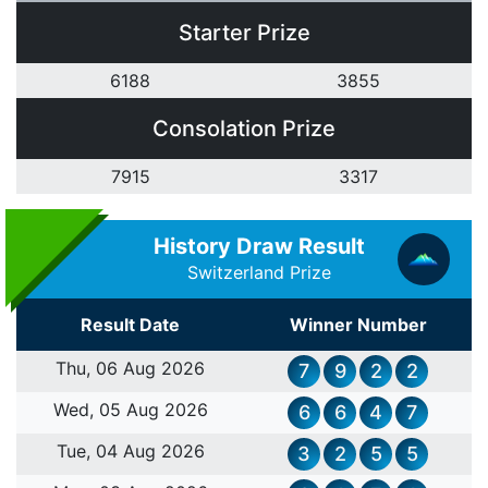
Starter Prize
6
1
8
8
3
8
5
5
Consolation Prize
7
9
1
5
3
3
1
7
History Draw Result
Switzerland Prize
Result Date
Winner Number
Thu, 06 Aug 2026
7
9
2
2
Wed, 05 Aug 2026
6
6
4
7
Tue, 04 Aug 2026
3
2
5
5