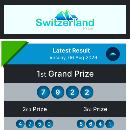
Latest Result
Thursday, 06 Aug 2026
1
Grand Prize
st
7
9
2
2
2
Prize
3
Prize
nd
rd
4
7
5
0
8
6
4
1