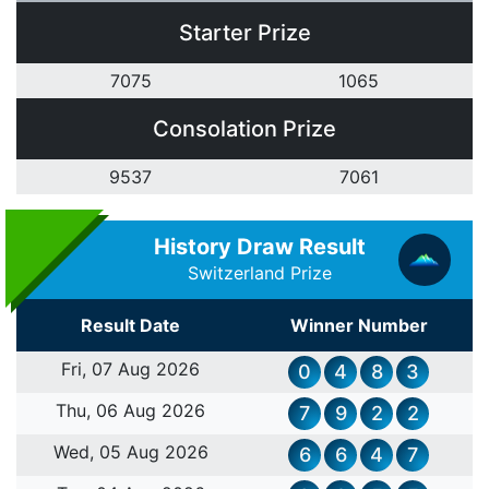
Starter Prize
7
0
7
5
1
0
6
5
Consolation Prize
9
5
3
7
7
0
6
1
History Draw Result
Switzerland Prize
Result Date
Winner Number
Fri, 07 Aug 2026
0
4
8
3
Thu, 06 Aug 2026
7
9
2
2
Wed, 05 Aug 2026
6
6
4
7