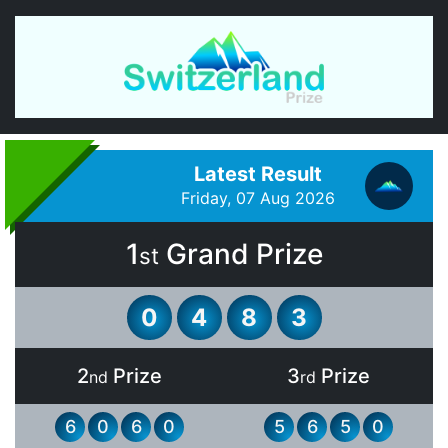
Latest Result
Friday, 07 Aug 2026
1
Grand Prize
st
0
4
8
3
2
Prize
3
Prize
nd
rd
6
0
6
0
5
6
5
0