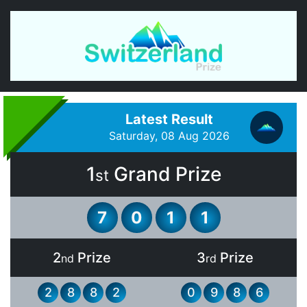
Latest Result
Saturday, 08 Aug 2026
1
Grand Prize
st
7
0
1
1
2
Prize
3
Prize
nd
rd
2
8
8
2
0
9
8
6