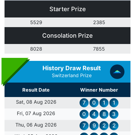
Starter Prize
5
5
2
9
2
3
8
5
Consolation Prize
8
0
2
8
7
8
5
5
History Draw Result
Switzerland Prize
Result Date
Winner Number
Sat, 08 Aug 2026
7
0
1
1
Fri, 07 Aug 2026
0
4
8
3
Thu, 06 Aug 2026
7
9
2
2