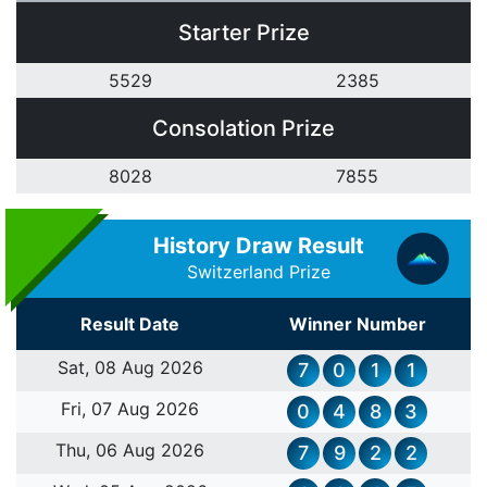
Starter Prize
5
5
2
9
2
3
8
5
Consolation Prize
8
0
2
8
7
8
5
5
History Draw Result
Switzerland Prize
Result Date
Winner Number
Sat, 08 Aug 2026
7
0
1
1
Fri, 07 Aug 2026
0
4
8
3
Thu, 06 Aug 2026
7
9
2
2