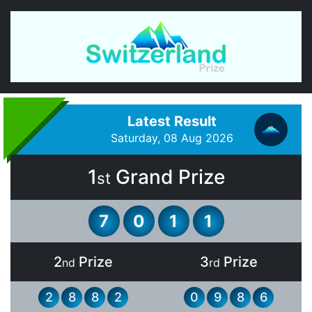
Latest Result
Saturday, 08 Aug 2026
1
Grand Prize
st
7
0
1
1
2
Prize
3
Prize
nd
rd
2
8
8
2
0
9
8
6