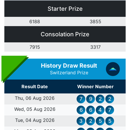
Starter Prize
6
1
8
8
3
8
5
5
Consolation Prize
7
9
1
5
3
3
1
7
History Draw Result
Switzerland Prize
Result Date
Winner Number
Thu, 06 Aug 2026
7
9
2
2
Wed, 05 Aug 2026
6
6
4
7
Tue, 04 Aug 2026
3
2
5
5