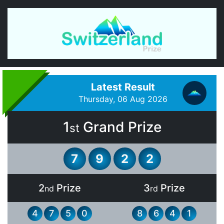
Latest Result
Thursday, 06 Aug 2026
1
Grand Prize
st
7
9
2
2
2
Prize
3
Prize
nd
rd
4
7
5
0
8
6
4
1