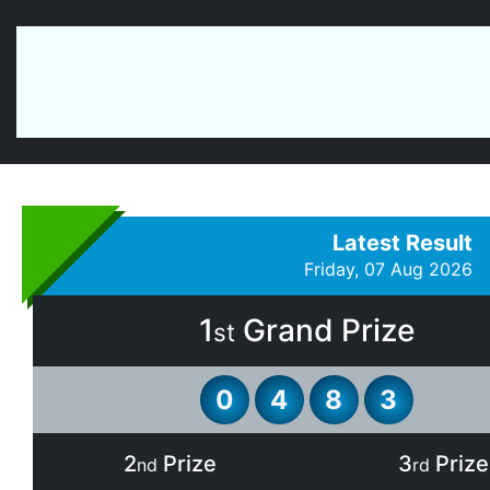
Latest Result
Friday, 07 Aug 2026
1
Grand Prize
st
0
4
8
3
2
Prize
3
Prize
nd
rd