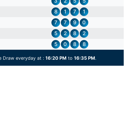
3
2
5
5
8
1
7
1
7
7
9
0
5
2
8
2
5
0
8
8
ve Draw everyday at :
16:20 PM
to
16:35 PM
.