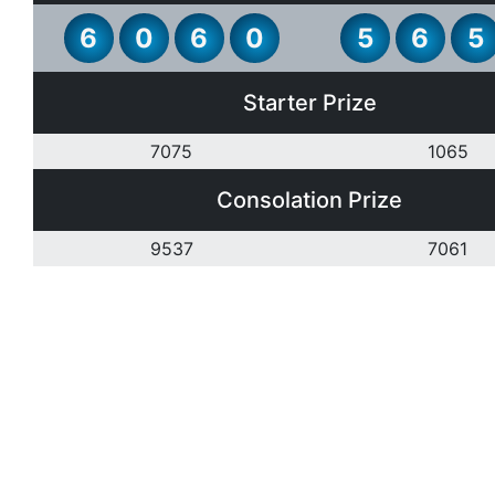
6
0
6
0
5
6
5
Starter Prize
7
0
7
5
1
0
6
5
Consolation Prize
9
5
3
7
7
0
6
1