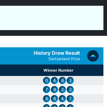
History Draw Result
Switzerland Prize
Winner Number
0
4
8
3
7
9
2
2
6
6
4
7