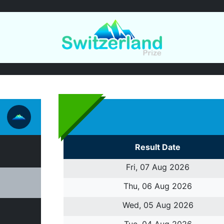
Result Date
Fri, 07 Aug 2026
Thu, 06 Aug 2026
Wed, 05 Aug 2026