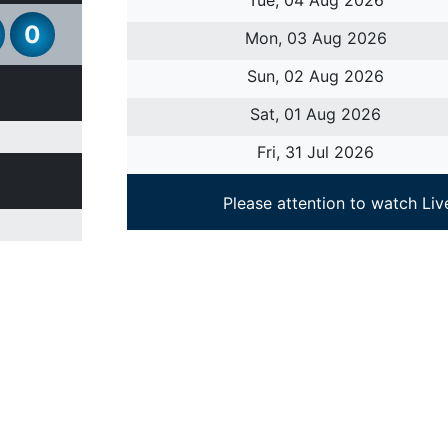
Tue, 04 Aug 2026
0
Mon, 03 Aug 2026
Sun, 02 Aug 2026
Sat, 01 Aug 2026
Fri, 31 Jul 2026
Please attention to watch Li