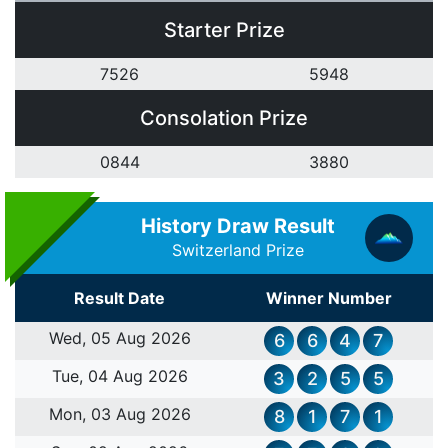
Starter Prize
7
5
2
6
5
9
4
8
Consolation Prize
0
8
4
4
3
8
8
0
History Draw Result
Switzerland Prize
Result Date
Winner Number
Wed, 05 Aug 2026
6
6
4
7
Tue, 04 Aug 2026
3
2
5
5
Mon, 03 Aug 2026
8
1
7
1