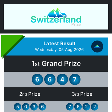
Latest Result
Wednesday, 05 Aug 2026
1
Grand Prize
st
6
6
4
7
2
Prize
3
Prize
nd
rd
5
0
3
6
7
6
2
2