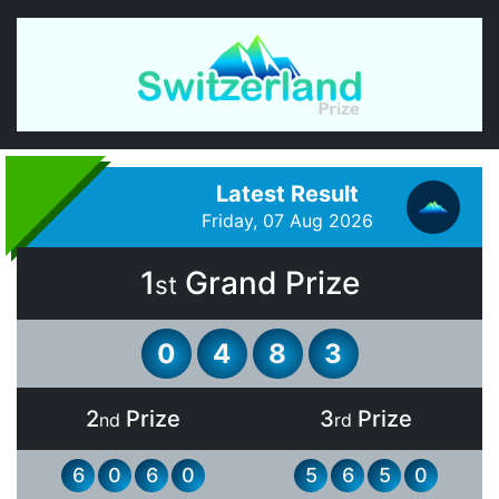
Latest Result
Friday, 07 Aug 2026
1
Grand Prize
st
0
4
8
3
2
Prize
3
Prize
nd
rd
6
0
6
0
5
6
5
0