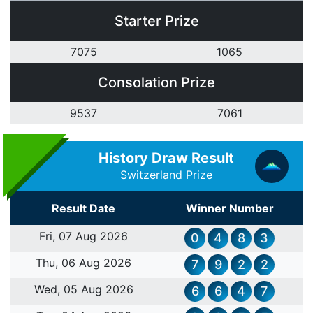
Starter Prize
7
0
7
5
1
0
6
5
Consolation Prize
9
5
3
7
7
0
6
1
History Draw Result
Switzerland Prize
Result Date
Winner Number
Fri, 07 Aug 2026
0
4
8
3
Thu, 06 Aug 2026
7
9
2
2
Wed, 05 Aug 2026
6
6
4
7