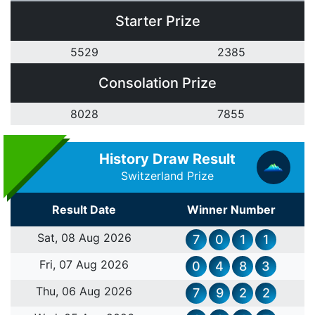
Starter Prize
5
5
2
9
2
3
8
5
Consolation Prize
8
0
2
8
7
8
5
5
History Draw Result
Switzerland Prize
Result Date
Winner Number
Sat, 08 Aug 2026
7
0
1
1
Fri, 07 Aug 2026
0
4
8
3
Thu, 06 Aug 2026
7
9
2
2