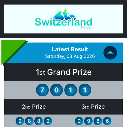
Latest Result
Saturday, 08 Aug 2026
1
Grand Prize
st
7
0
1
1
2
Prize
3
Prize
nd
rd
2
8
8
2
0
9
8
6