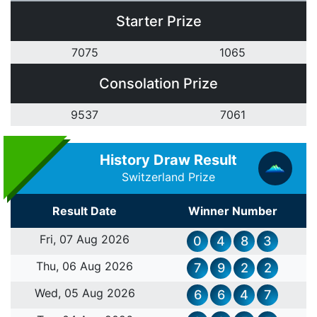
Starter Prize
7
0
7
5
1
0
6
5
Consolation Prize
9
5
3
7
7
0
6
1
History Draw Result
Switzerland Prize
Result Date
Winner Number
Fri, 07 Aug 2026
0
4
8
3
Thu, 06 Aug 2026
7
9
2
2
Wed, 05 Aug 2026
6
6
4
7