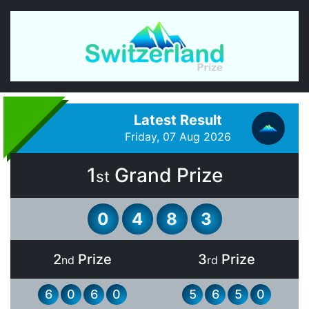
Latest Result
Friday, 07 Aug 2026
1
Grand Prize
st
0
4
8
3
2
Prize
3
Prize
nd
rd
6
0
6
0
5
6
5
0