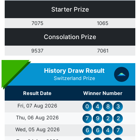
Starter Prize
7
0
7
5
1
0
6
5
Consolation Prize
9
5
3
7
7
0
6
1
History Draw Result
Switzerland Prize
Result Date
Winner Number
Fri, 07 Aug 2026
0
4
8
3
Thu, 06 Aug 2026
7
9
2
2
Wed, 05 Aug 2026
6
6
4
7