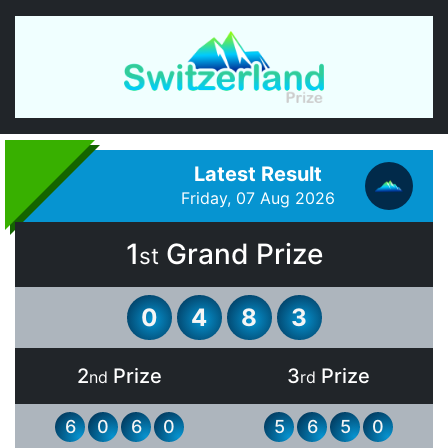
Latest Result
Friday, 07 Aug 2026
1
Grand Prize
st
0
4
8
3
2
Prize
3
Prize
nd
rd
6
0
6
0
5
6
5
0