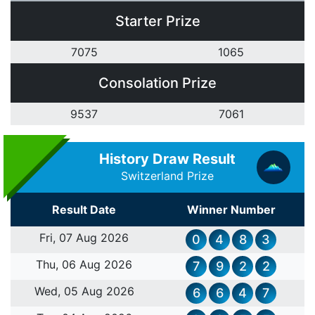
Starter Prize
7
0
7
5
1
0
6
5
Consolation Prize
9
5
3
7
7
0
6
1
History Draw Result
Switzerland Prize
Result Date
Winner Number
Fri, 07 Aug 2026
0
4
8
3
Thu, 06 Aug 2026
7
9
2
2
Wed, 05 Aug 2026
6
6
4
7