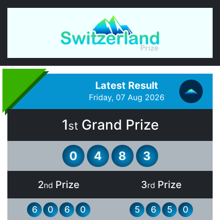
Latest Result
Friday, 07 Aug 2026
1
Grand Prize
st
0
4
8
3
2
Prize
3
Prize
nd
rd
6
0
6
0
5
6
5
0