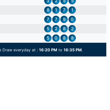
3
2
5
5
8
1
7
1
7
7
9
0
5
2
8
2
5
0
8
8
ve Draw everyday at :
16:20 PM
to
16:35 PM
.