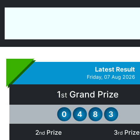
Latest Result
Friday, 07 Aug 2026
1
Grand Prize
st
0
4
8
3
2
Prize
3
Prize
nd
rd