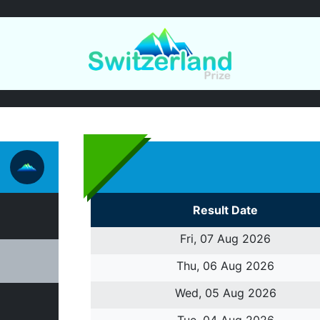
Result Date
Fri, 07 Aug 2026
Thu, 06 Aug 2026
Wed, 05 Aug 2026