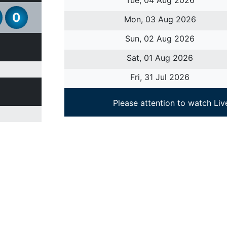
Tue, 04 Aug 2026
0
Mon, 03 Aug 2026
Sun, 02 Aug 2026
Sat, 01 Aug 2026
Fri, 31 Jul 2026
Please attention to watch Li