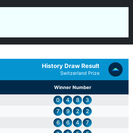
History Draw Result
Switzerland Prize
Winner Number
0
4
8
3
7
9
2
2
6
6
4
7