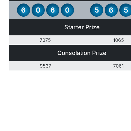
6
0
6
0
5
6
5
Starter Prize
7
0
7
5
1
0
6
5
Consolation Prize
9
5
3
7
7
0
6
1