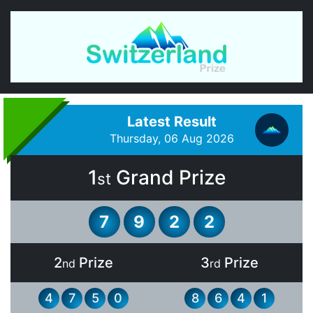
Latest Result
Thursday, 06 Aug 2026
1
Grand Prize
st
7
9
2
2
2
Prize
3
Prize
nd
rd
4
7
5
0
8
6
4
1