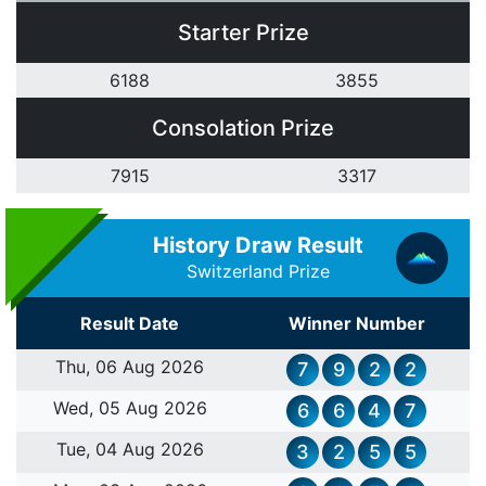
Starter Prize
6
1
8
8
3
8
5
5
Consolation Prize
7
9
1
5
3
3
1
7
History Draw Result
Switzerland Prize
Result Date
Winner Number
Thu, 06 Aug 2026
7
9
2
2
Wed, 05 Aug 2026
6
6
4
7
Tue, 04 Aug 2026
3
2
5
5