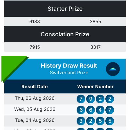
Starter Prize
6
1
8
8
3
8
5
5
Consolation Prize
7
9
1
5
3
3
1
7
History Draw Result
Switzerland Prize
Result Date
Winner Number
Thu, 06 Aug 2026
7
9
2
2
Wed, 05 Aug 2026
6
6
4
7
Tue, 04 Aug 2026
3
2
5
5