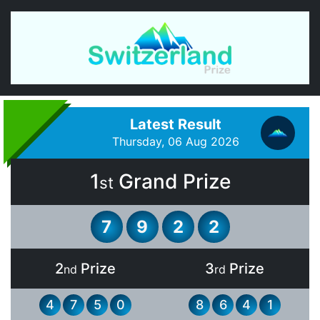
Latest Result
Thursday, 06 Aug 2026
1
Grand Prize
st
7
9
2
2
2
Prize
3
Prize
nd
rd
4
7
5
0
8
6
4
1