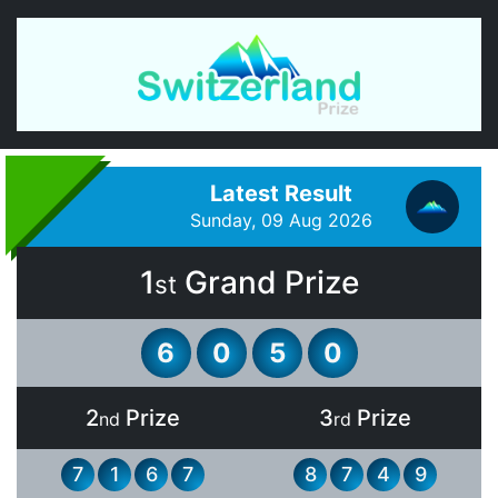
Latest Result
Sunday, 09 Aug 2026
1
Grand Prize
st
6
0
5
0
2
Prize
3
Prize
nd
rd
7
1
6
7
8
7
4
9