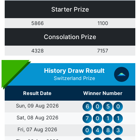
Starter Prize
5
8
6
6
1
1
0
0
Consolation Prize
4
3
2
8
7
1
5
7
History Draw Result
Switzerland Prize
Result Date
Winner Number
Sun, 09 Aug 2026
6
0
5
0
Sat, 08 Aug 2026
7
0
1
1
Fri, 07 Aug 2026
0
4
8
3