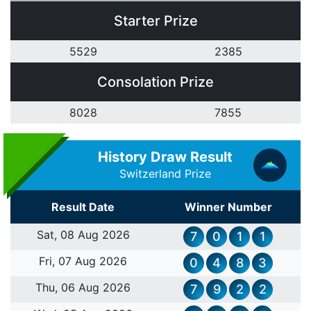
Starter Prize
5
5
2
9
2
3
8
5
Consolation Prize
8
0
2
8
7
8
5
5
History Draw Result
Switzerland Prize
Result Date
Winner Number
Sat, 08 Aug 2026
7
0
1
1
Fri, 07 Aug 2026
0
4
8
3
Thu, 06 Aug 2026
7
9
2
2