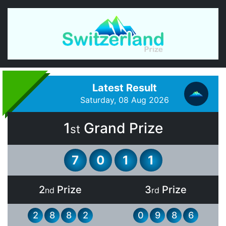
Latest Result
Saturday, 08 Aug 2026
1
Grand Prize
st
7
0
1
1
2
Prize
3
Prize
nd
rd
2
8
8
2
0
9
8
6