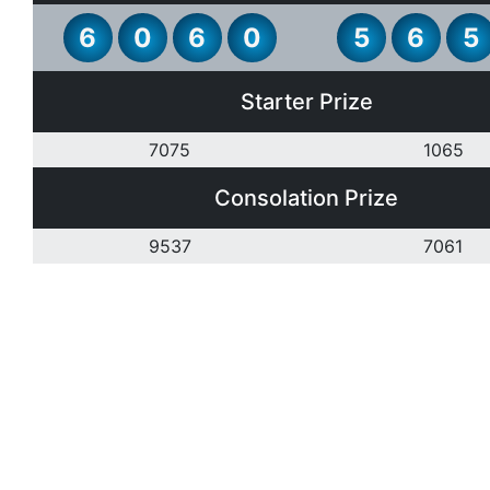
6
0
6
0
5
6
5
Starter Prize
7
0
7
5
1
0
6
5
Consolation Prize
9
5
3
7
7
0
6
1