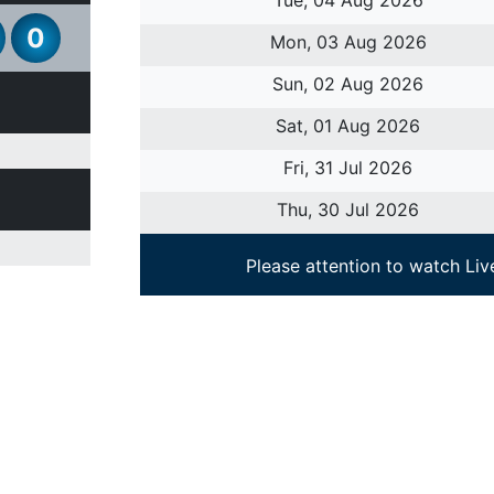
Tue, 04 Aug 2026
0
Mon, 03 Aug 2026
Sun, 02 Aug 2026
Sat, 01 Aug 2026
Fri, 31 Jul 2026
Thu, 30 Jul 2026
Please attention to watch Li