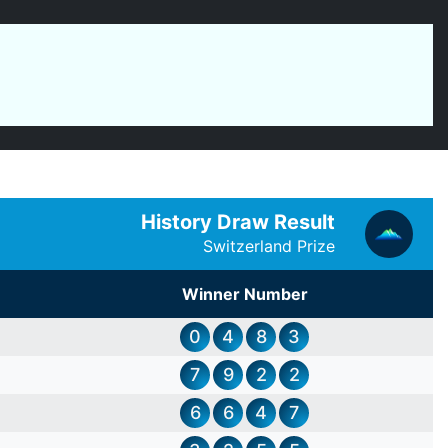
History Draw Result
Switzerland Prize
Winner Number
0
4
8
3
7
9
2
2
6
6
4
7