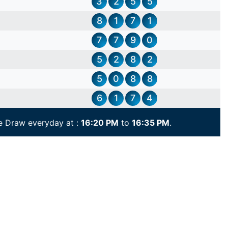
3
2
5
5
8
1
7
1
7
7
9
0
5
2
8
2
5
0
8
8
6
1
7
4
ve Draw everyday at :
16:20 PM
to
16:35 PM
.