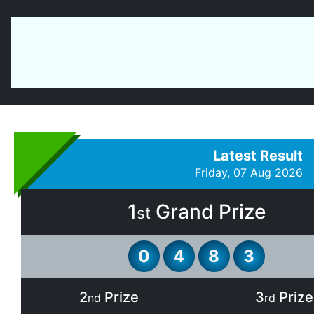
Latest Result
Friday, 07 Aug 2026
1
Grand Prize
st
0
4
8
3
2
Prize
3
Prize
nd
rd