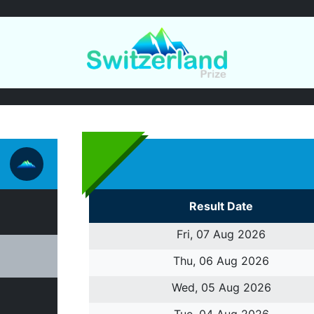
Result Date
Fri, 07 Aug 2026
Thu, 06 Aug 2026
Wed, 05 Aug 2026