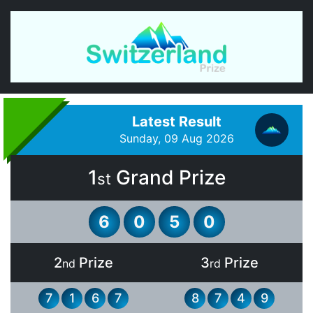
Latest Result
Sunday, 09 Aug 2026
1
Grand Prize
st
6
0
5
0
2
Prize
3
Prize
nd
rd
7
1
6
7
8
7
4
9