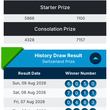
Starter Prize
5
8
6
6
1
1
0
0
Consolation Prize
4
3
2
8
7
1
5
7
History Draw Result
Switzerland Prize
Result Date
Winner Number
Sun, 09 Aug 2026
6
0
5
0
Sat, 08 Aug 2026
7
0
1
1
Fri, 07 Aug 2026
0
4
8
3