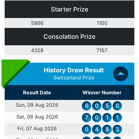
Starter Prize
5
8
6
6
1
1
0
0
Consolation Prize
4
3
2
8
7
1
5
7
History Draw Result
Switzerland Prize
Result Date
Winner Number
Sun, 09 Aug 2026
6
0
5
0
Sat, 08 Aug 2026
7
0
1
1
Fri, 07 Aug 2026
0
4
8
3