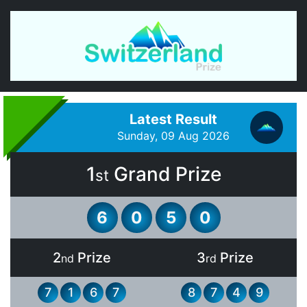
Latest Result
Sunday, 09 Aug 2026
1
Grand Prize
st
6
0
5
0
2
Prize
3
Prize
nd
rd
7
1
6
7
8
7
4
9