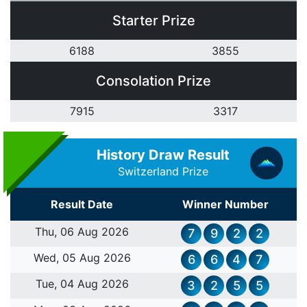
Starter Prize
6
1
8
8
3
8
5
5
Consolation Prize
7
9
1
5
3
3
1
7
History Draw Result
Switzerland Prize
Result Date
Winner Number
Thu, 06 Aug 2026
7
9
2
2
Wed, 05 Aug 2026
6
6
4
7
Tue, 04 Aug 2026
3
2
5
5