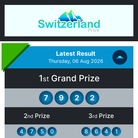
Latest Result
Thursday, 06 Aug 2026
1
Grand Prize
st
7
9
2
2
2
Prize
3
Prize
nd
rd
4
7
5
0
8
6
4
1