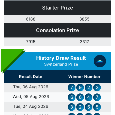
Starter Prize
6
1
8
8
3
8
5
5
Consolation Prize
7
9
1
5
3
3
1
7
History Draw Result
Switzerland Prize
Result Date
Winner Number
Thu, 06 Aug 2026
7
9
2
2
Wed, 05 Aug 2026
6
6
4
7
Tue, 04 Aug 2026
3
2
5
5