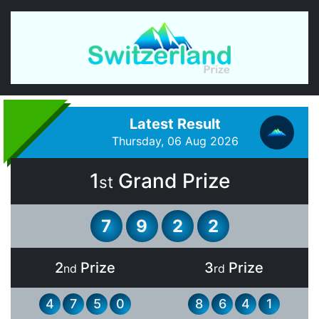
Latest Result
Thursday, 06 Aug 2026
1
Grand Prize
st
7
9
2
2
2
Prize
3
Prize
nd
rd
4
7
5
0
8
6
4
1