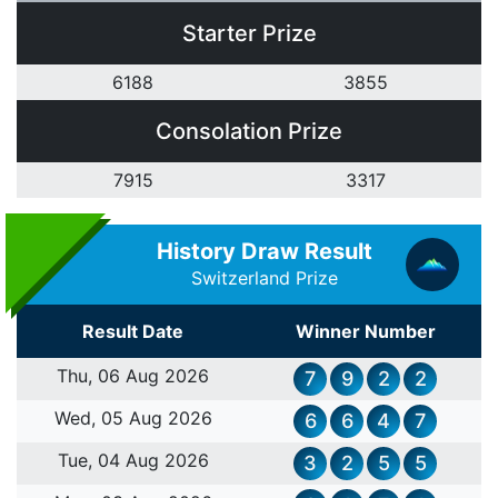
Starter Prize
6
1
8
8
3
8
5
5
Consolation Prize
7
9
1
5
3
3
1
7
History Draw Result
Switzerland Prize
Result Date
Winner Number
Thu, 06 Aug 2026
7
9
2
2
Wed, 05 Aug 2026
6
6
4
7
Tue, 04 Aug 2026
3
2
5
5