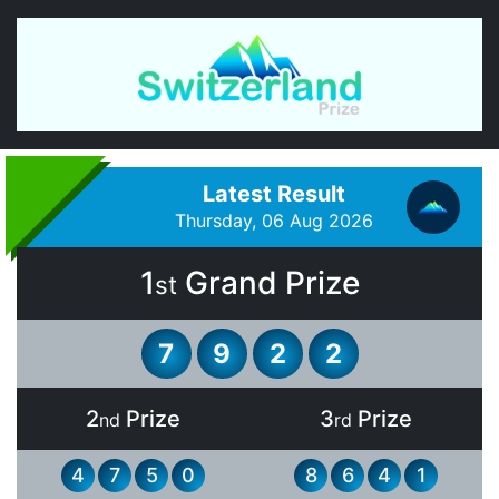
Latest Result
Thursday, 06 Aug 2026
1
Grand Prize
st
7
9
2
2
2
Prize
3
Prize
nd
rd
4
7
5
0
8
6
4
1