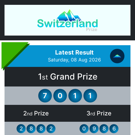
Latest Result
Saturday, 08 Aug 2026
1
Grand Prize
st
7
0
1
1
2
Prize
3
Prize
nd
rd
2
8
8
2
0
9
8
6