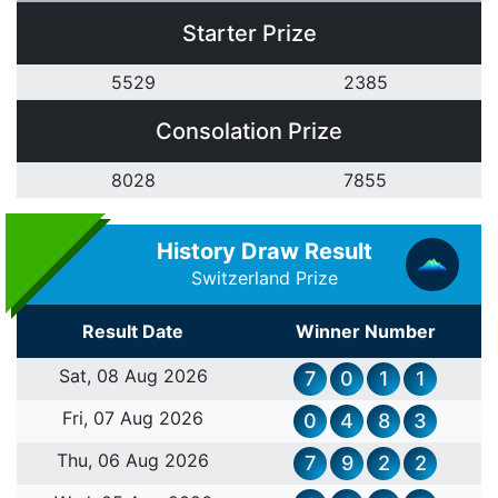
Starter Prize
5
5
2
9
2
3
8
5
Consolation Prize
8
0
2
8
7
8
5
5
History Draw Result
Switzerland Prize
Result Date
Winner Number
Sat, 08 Aug 2026
7
0
1
1
Fri, 07 Aug 2026
0
4
8
3
Thu, 06 Aug 2026
7
9
2
2