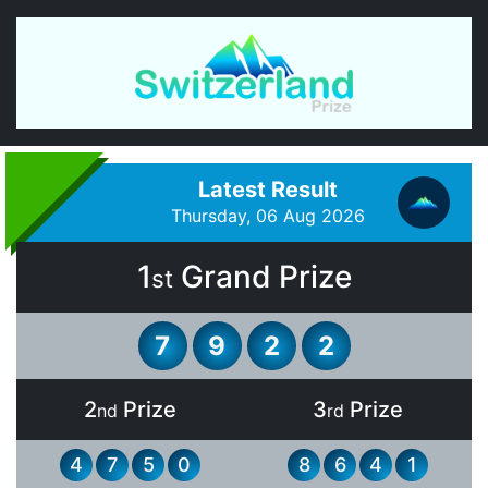
Latest Result
Thursday, 06 Aug 2026
1
Grand Prize
st
7
9
2
2
2
Prize
3
Prize
nd
rd
4
7
5
0
8
6
4
1