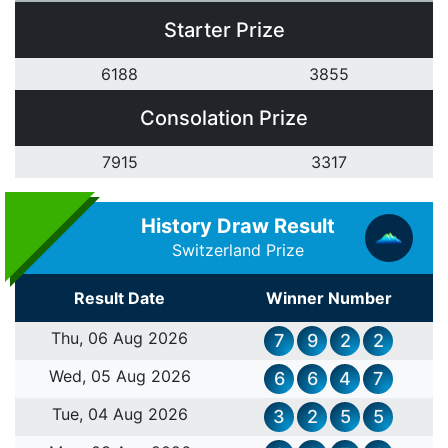
Starter Prize
6
1
8
8
3
8
5
5
Consolation Prize
7
9
1
5
3
3
1
7
History Draw Result
Switzerland Prize
Result Date
Winner Number
Thu, 06 Aug 2026
7
9
2
2
Wed, 05 Aug 2026
6
6
4
7
Tue, 04 Aug 2026
3
2
5
5