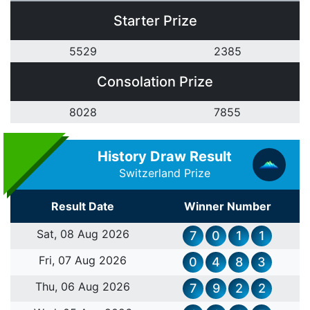
Starter Prize
5
5
2
9
2
3
8
5
Consolation Prize
8
0
2
8
7
8
5
5
History Draw Result
Switzerland Prize
Result Date
Winner Number
Sat, 08 Aug 2026
7
0
1
1
Fri, 07 Aug 2026
0
4
8
3
Thu, 06 Aug 2026
7
9
2
2