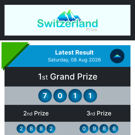
Latest Result
Saturday, 08 Aug 2026
1
Grand Prize
st
7
0
1
1
2
Prize
3
Prize
nd
rd
2
8
8
2
0
9
8
6