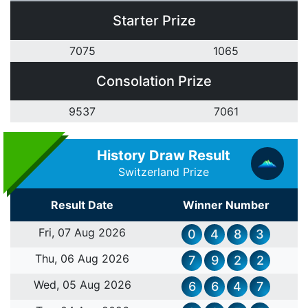
Starter Prize
7
0
7
5
1
0
6
5
Consolation Prize
9
5
3
7
7
0
6
1
History Draw Result
Switzerland Prize
Result Date
Winner Number
Fri, 07 Aug 2026
0
4
8
3
Thu, 06 Aug 2026
7
9
2
2
Wed, 05 Aug 2026
6
6
4
7