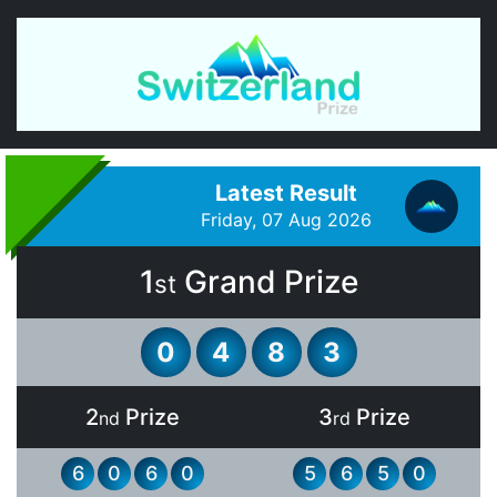
Latest Result
Friday, 07 Aug 2026
1
Grand Prize
st
0
4
8
3
2
Prize
3
Prize
nd
rd
6
0
6
0
5
6
5
0