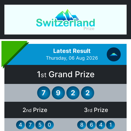
Latest Result
Thursday, 06 Aug 2026
1
Grand Prize
st
7
9
2
2
2
Prize
3
Prize
nd
rd
4
7
5
0
8
6
4
1