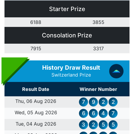
Starter Prize
6
1
8
8
3
8
5
5
Consolation Prize
7
9
1
5
3
3
1
7
History Draw Result
Switzerland Prize
Result Date
Winner Number
Thu, 06 Aug 2026
7
9
2
2
Wed, 05 Aug 2026
6
6
4
7
Tue, 04 Aug 2026
3
2
5
5