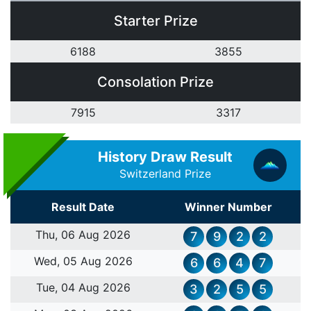
Starter Prize
6
1
8
8
3
8
5
5
Consolation Prize
7
9
1
5
3
3
1
7
History Draw Result
Switzerland Prize
Result Date
Winner Number
Thu, 06 Aug 2026
7
9
2
2
Wed, 05 Aug 2026
6
6
4
7
Tue, 04 Aug 2026
3
2
5
5