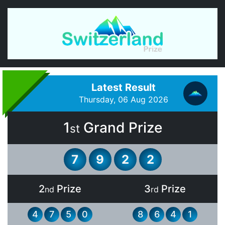
Latest Result
Thursday, 06 Aug 2026
1
Grand Prize
st
7
9
2
2
2
Prize
3
Prize
nd
rd
4
7
5
0
8
6
4
1