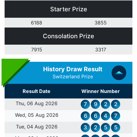
Starter Prize
6
1
8
8
3
8
5
5
Consolation Prize
7
9
1
5
3
3
1
7
History Draw Result
Switzerland Prize
Result Date
Winner Number
Thu, 06 Aug 2026
7
9
2
2
Wed, 05 Aug 2026
6
6
4
7
Tue, 04 Aug 2026
3
2
5
5