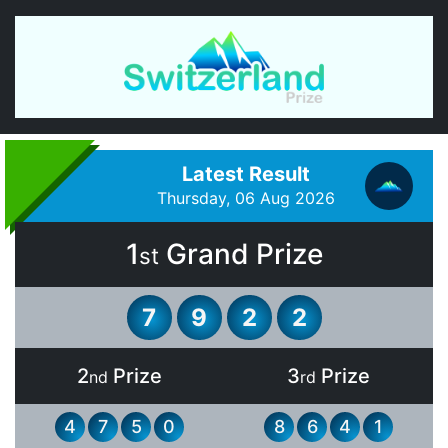
Latest Result
Thursday, 06 Aug 2026
1
Grand Prize
st
7
9
2
2
2
Prize
3
Prize
nd
rd
4
7
5
0
8
6
4
1