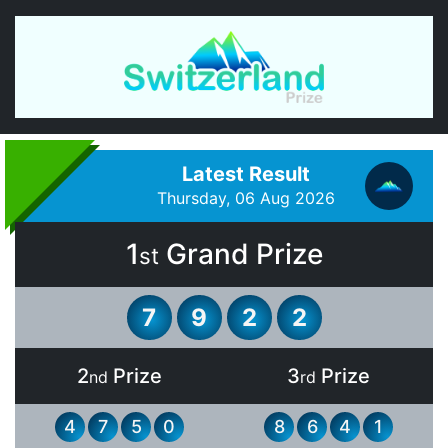
Latest Result
Thursday, 06 Aug 2026
1
Grand Prize
st
7
9
2
2
2
Prize
3
Prize
nd
rd
4
7
5
0
8
6
4
1