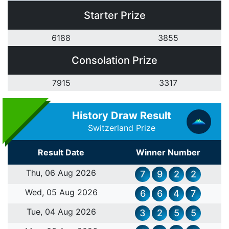
Starter Prize
6
1
8
8
3
8
5
5
Consolation Prize
7
9
1
5
3
3
1
7
History Draw Result
Switzerland Prize
Result Date
Winner Number
Thu, 06 Aug 2026
7
9
2
2
Wed, 05 Aug 2026
6
6
4
7
Tue, 04 Aug 2026
3
2
5
5