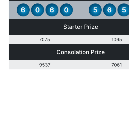
6
0
6
0
5
6
5
Starter Prize
7
0
7
5
1
0
6
5
Consolation Prize
9
5
3
7
7
0
6
1