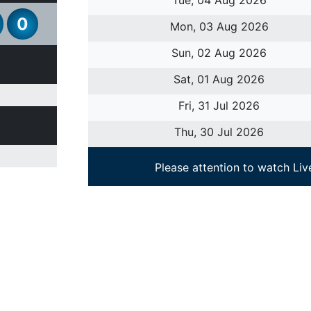
Tue, 04 Aug 2026
0
Mon, 03 Aug 2026
Sun, 02 Aug 2026
Sat, 01 Aug 2026
Fri, 31 Jul 2026
Thu, 30 Jul 2026
Please attention to watch Li