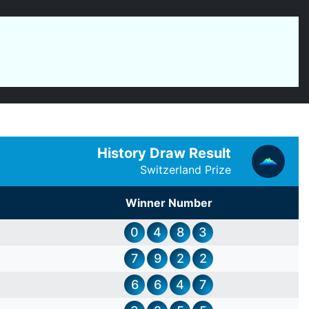
History Draw Result
Switzerland Prize
Winner Number
0
4
8
3
7
9
2
2
6
6
4
7