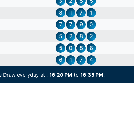
3
2
5
5
8
1
7
1
7
7
9
0
5
2
8
2
5
0
8
8
6
1
7
4
ve Draw everyday at :
16:20 PM
to
16:35 PM
.