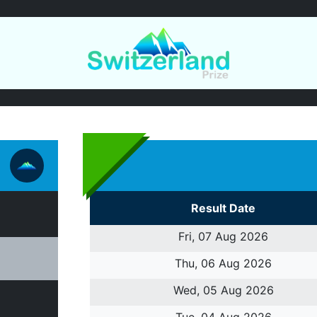
Result Date
Fri, 07 Aug 2026
Thu, 06 Aug 2026
Wed, 05 Aug 2026