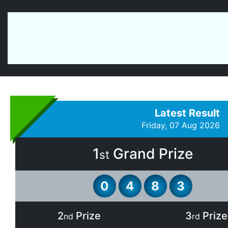
Latest Result
Friday, 07 Aug 2026
1
Grand Prize
st
0
4
8
3
2
Prize
3
Prize
nd
rd