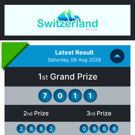
Latest Result
Saturday, 08 Aug 2026
1
Grand Prize
st
7
0
1
1
2
Prize
3
Prize
nd
rd
2
8
8
2
0
9
8
6