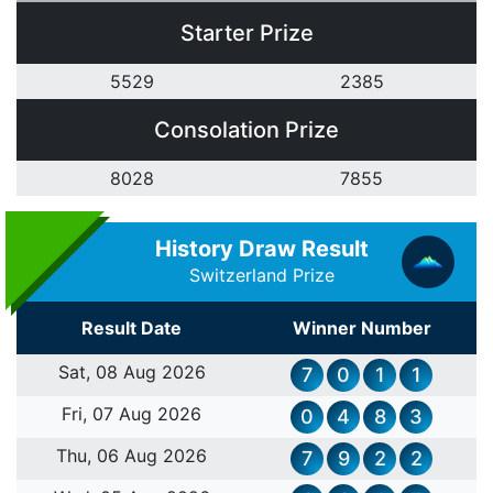
Starter Prize
5
5
2
9
2
3
8
5
Consolation Prize
8
0
2
8
7
8
5
5
History Draw Result
Switzerland Prize
Result Date
Winner Number
Sat, 08 Aug 2026
7
0
1
1
Fri, 07 Aug 2026
0
4
8
3
Thu, 06 Aug 2026
7
9
2
2