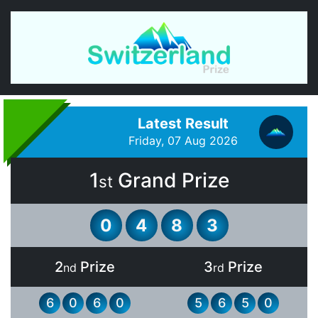
Latest Result
Friday, 07 Aug 2026
1
Grand Prize
st
0
4
8
3
2
Prize
3
Prize
nd
rd
6
0
6
0
5
6
5
0