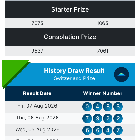
Starter Prize
7
0
7
5
1
0
6
5
Consolation Prize
9
5
3
7
7
0
6
1
History Draw Result
Switzerland Prize
Result Date
Winner Number
Fri, 07 Aug 2026
0
4
8
3
Thu, 06 Aug 2026
7
9
2
2
Wed, 05 Aug 2026
6
6
4
7