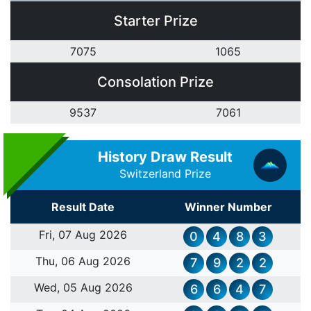
Starter Prize
7
0
7
5
1
0
6
5
Consolation Prize
9
5
3
7
7
0
6
1
History Draw Result
Switzerland Prize
Result Date
Winner Number
Fri, 07 Aug 2026
0
4
8
3
Thu, 06 Aug 2026
7
9
2
2
Wed, 05 Aug 2026
6
6
4
7