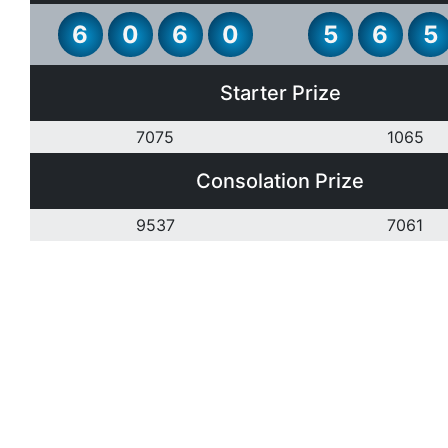
6
0
6
0
5
6
5
Starter Prize
7
0
7
5
1
0
6
5
Consolation Prize
9
5
3
7
7
0
6
1