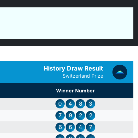
History Draw Result
Switzerland Prize
Winner Number
0
4
8
3
7
9
2
2
6
6
4
7