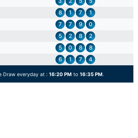
3
2
5
5
8
1
7
1
7
7
9
0
5
2
8
2
5
0
8
8
6
1
7
4
ve Draw everyday at :
16:20 PM
to
16:35 PM
.