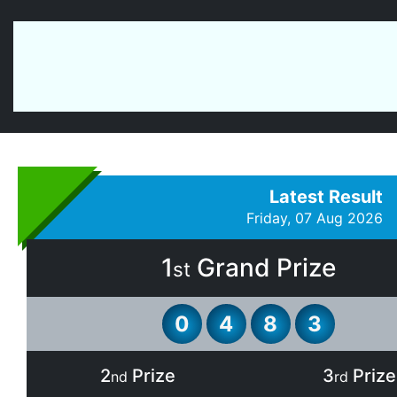
Latest Result
Friday, 07 Aug 2026
1
Grand Prize
st
0
4
8
3
2
Prize
3
Prize
nd
rd