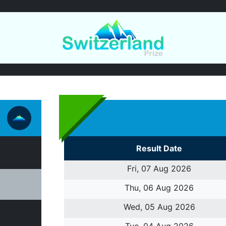
Result Date
Fri, 07 Aug 2026
Thu, 06 Aug 2026
Wed, 05 Aug 2026