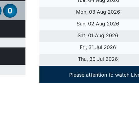
Tue, 04 Aug 2026
0
Mon, 03 Aug 2026
Sun, 02 Aug 2026
Sat, 01 Aug 2026
Fri, 31 Jul 2026
Thu, 30 Jul 2026
Please attention to watch Li