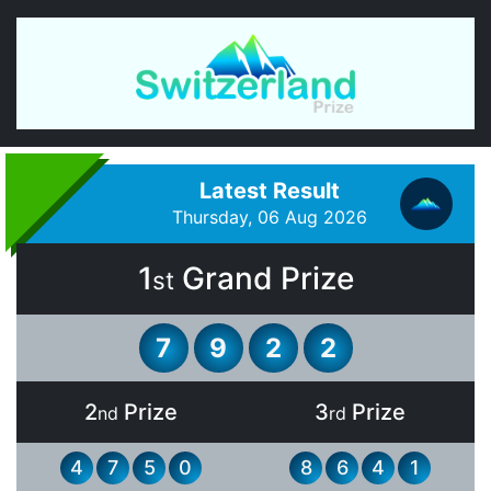
Latest Result
Thursday, 06 Aug 2026
1
Grand Prize
st
7
9
2
2
2
Prize
3
Prize
nd
rd
4
7
5
0
8
6
4
1