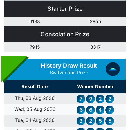
Starter Prize
6
1
8
8
3
8
5
5
Consolation Prize
7
9
1
5
3
3
1
7
History Draw Result
Switzerland Prize
Result Date
Winner Number
Thu, 06 Aug 2026
7
9
2
2
Wed, 05 Aug 2026
6
6
4
7
Tue, 04 Aug 2026
3
2
5
5