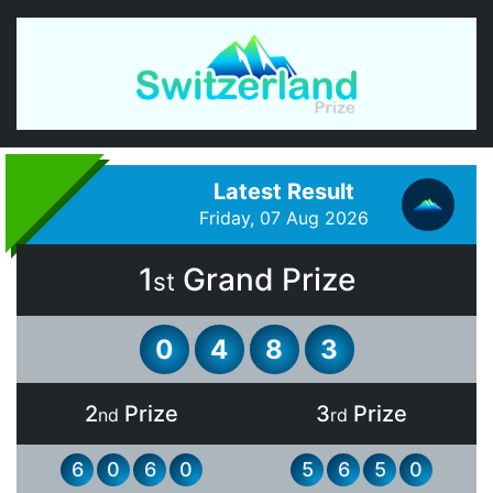
Latest Result
Friday, 07 Aug 2026
1
Grand Prize
st
0
4
8
3
2
Prize
3
Prize
nd
rd
6
0
6
0
5
6
5
0