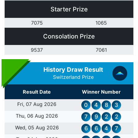
Starter Prize
7
0
7
5
1
0
6
5
Consolation Prize
9
5
3
7
7
0
6
1
History Draw Result
Switzerland Prize
Result Date
Winner Number
Fri, 07 Aug 2026
0
4
8
3
Thu, 06 Aug 2026
7
9
2
2
Wed, 05 Aug 2026
6
6
4
7