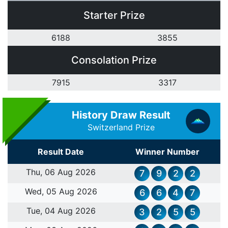
Starter Prize
6
1
8
8
3
8
5
5
Consolation Prize
7
9
1
5
3
3
1
7
History Draw Result
Switzerland Prize
Result Date
Winner Number
Thu, 06 Aug 2026
7
9
2
2
Wed, 05 Aug 2026
6
6
4
7
Tue, 04 Aug 2026
3
2
5
5