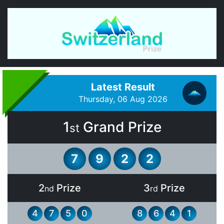
Latest Result
Thursday, 06 Aug 2026
1
Grand Prize
st
7
9
2
2
2
Prize
3
Prize
nd
rd
4
7
5
0
8
6
4
1