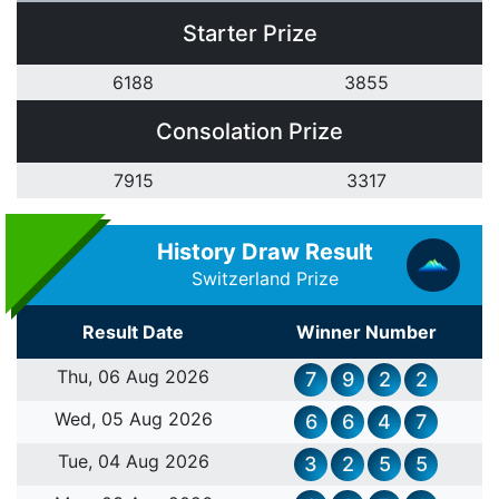
Starter Prize
6
1
8
8
3
8
5
5
Consolation Prize
7
9
1
5
3
3
1
7
History Draw Result
Switzerland Prize
Result Date
Winner Number
Thu, 06 Aug 2026
7
9
2
2
Wed, 05 Aug 2026
6
6
4
7
Tue, 04 Aug 2026
3
2
5
5