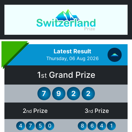
Latest Result
Thursday, 06 Aug 2026
1
Grand Prize
st
7
9
2
2
2
Prize
3
Prize
nd
rd
4
7
5
0
8
6
4
1