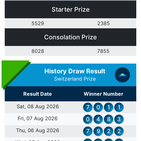
Starter Prize
5
5
2
9
2
3
8
5
Consolation Prize
8
0
2
8
7
8
5
5
History Draw Result
Switzerland Prize
Result Date
Winner Number
Sat, 08 Aug 2026
7
0
1
1
Fri, 07 Aug 2026
0
4
8
3
Thu, 06 Aug 2026
7
9
2
2