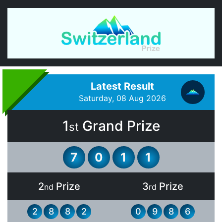
Latest Result
Saturday, 08 Aug 2026
1
Grand Prize
st
7
0
1
1
2
Prize
3
Prize
nd
rd
2
8
8
2
0
9
8
6