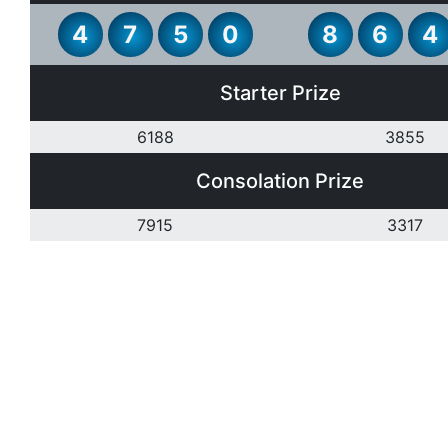
4
7
5
0
8
6
4
Starter Prize
6
1
8
8
3
8
5
5
Consolation Prize
7
9
1
5
3
3
1
7