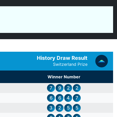
History Draw Result
Switzerland Prize
Winner Number
7
9
2
2
6
6
4
7
3
2
5
5