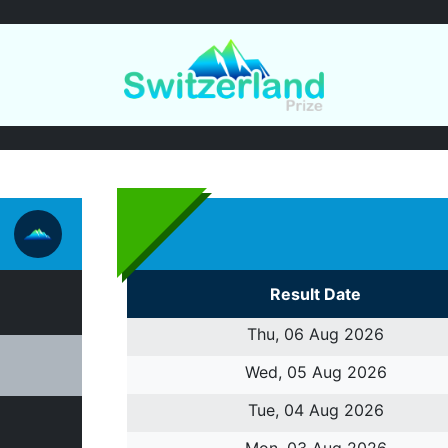
Result Date
Thu, 06 Aug 2026
Wed, 05 Aug 2026
Tue, 04 Aug 2026