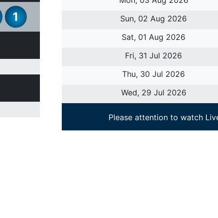
Mon, 03 Aug 2026
1
Sun, 02 Aug 2026
Sat, 01 Aug 2026
Fri, 31 Jul 2026
Thu, 30 Jul 2026
Wed, 29 Jul 2026
Please attention to watch Li