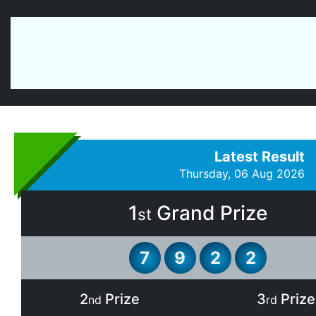
Latest Result
Thursday, 06 Aug 2026
1
Grand Prize
st
7
9
2
2
2
Prize
3
Prize
nd
rd