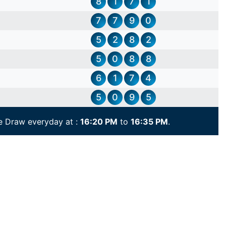
8
1
7
1
7
7
9
0
5
2
8
2
5
0
8
8
6
1
7
4
5
0
9
5
ve Draw everyday at :
16:20 PM
to
16:35 PM
.