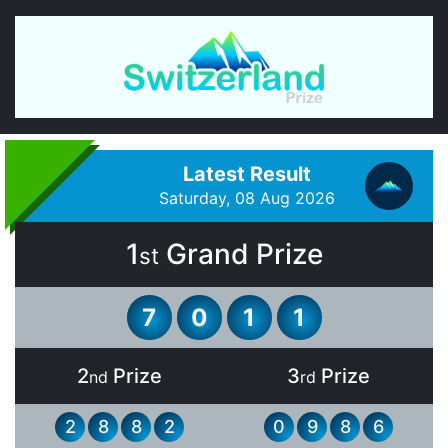
Latest Result
Saturday, 08 Aug 2026
1
Grand Prize
st
7
0
1
1
2
Prize
3
Prize
nd
rd
2
8
8
2
0
9
8
6