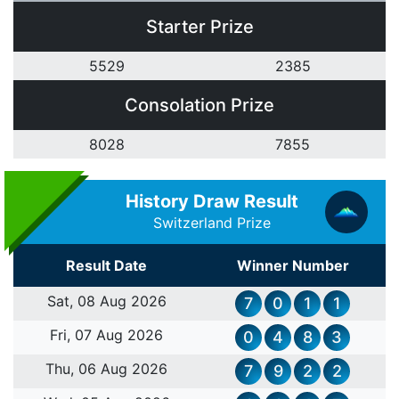
Starter Prize
5
5
2
9
2
3
8
5
Consolation Prize
8
0
2
8
7
8
5
5
History Draw Result
Switzerland Prize
Result Date
Winner Number
Sat, 08 Aug 2026
7
0
1
1
Fri, 07 Aug 2026
0
4
8
3
Thu, 06 Aug 2026
7
9
2
2