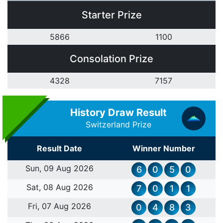
Starter Prize
5
8
6
6
1
1
0
0
Consolation Prize
4
3
2
8
7
1
5
7
History Draw Result
Switzerland Prize
Result Date
Winner Number
Sun, 09 Aug 2026
6
0
5
0
Sat, 08 Aug 2026
7
0
1
1
Fri, 07 Aug 2026
0
4
8
3