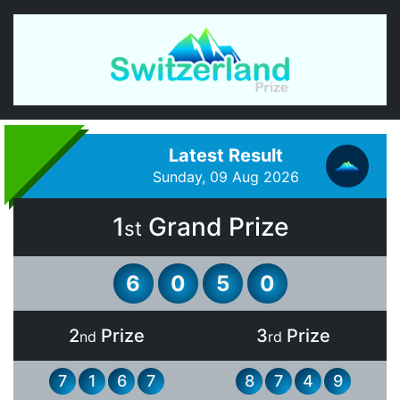
Latest Result
Sunday, 09 Aug 2026
1
Grand Prize
st
6
0
5
0
2
Prize
3
Prize
nd
rd
7
1
6
7
8
7
4
9