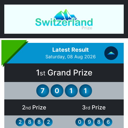
Latest Result
Saturday, 08 Aug 2026
1
Grand Prize
st
7
0
1
1
2
Prize
3
Prize
nd
rd
2
8
8
2
0
9
8
6