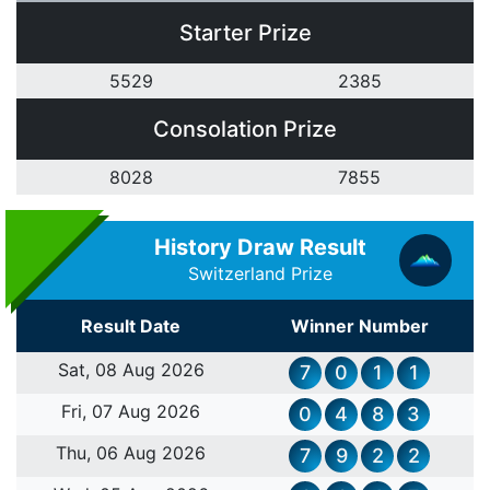
Starter Prize
5
5
2
9
2
3
8
5
Consolation Prize
8
0
2
8
7
8
5
5
History Draw Result
Switzerland Prize
Result Date
Winner Number
Sat, 08 Aug 2026
7
0
1
1
Fri, 07 Aug 2026
0
4
8
3
Thu, 06 Aug 2026
7
9
2
2