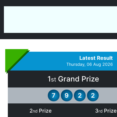
Latest Result
Thursday, 06 Aug 2026
1
Grand Prize
st
7
9
2
2
2
Prize
3
Prize
nd
rd