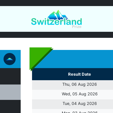
Result Date
Thu, 06 Aug 2026
Wed, 05 Aug 2026
Tue, 04 Aug 2026