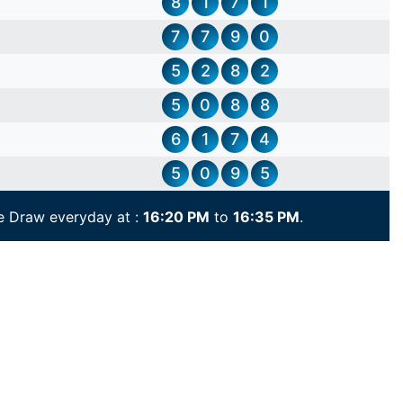
8
1
7
1
7
7
9
0
5
2
8
2
5
0
8
8
6
1
7
4
5
0
9
5
ve Draw everyday at :
16:20 PM
to
16:35 PM
.