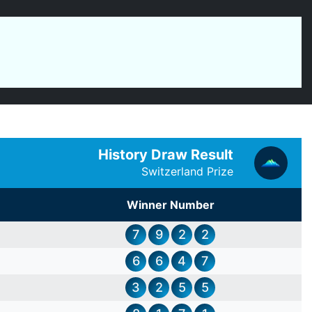
History Draw Result
Switzerland Prize
Winner Number
7
9
2
2
6
6
4
7
3
2
5
5