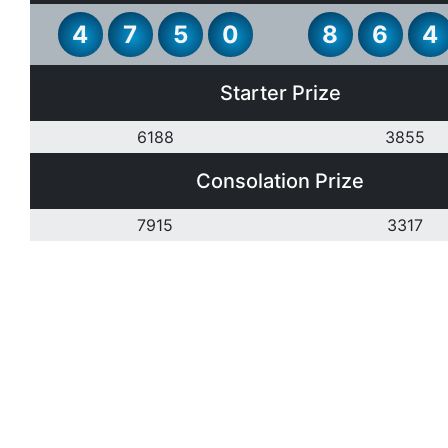
4
7
5
0
8
6
4
Starter Prize
6
1
8
8
3
8
5
5
Consolation Prize
7
9
1
5
3
3
1
7