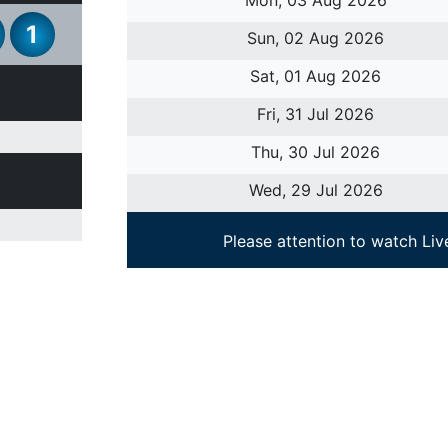
Mon, 03 Aug 2026
1
Sun, 02 Aug 2026
Sat, 01 Aug 2026
Fri, 31 Jul 2026
Thu, 30 Jul 2026
Wed, 29 Jul 2026
Please attention to watch Li