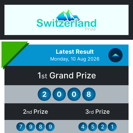
Latest Result
Monday, 10 Aug 2026
1
Grand Prize
st
2
0
0
8
2
Prize
3
Prize
nd
rd
7
9
8
9
4
5
2
1