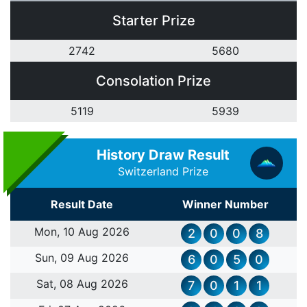
Starter Prize
2
7
4
2
5
6
8
0
Consolation Prize
5
1
1
9
5
9
3
9
History Draw Result
Switzerland Prize
Result Date
Winner Number
Mon, 10 Aug 2026
2
0
0
8
Sun, 09 Aug 2026
6
0
5
0
Sat, 08 Aug 2026
7
0
1
1