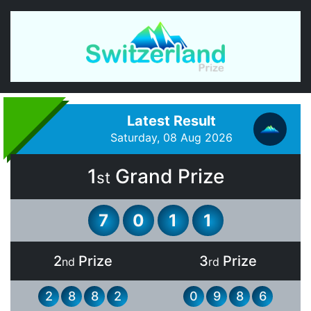
Latest Result
Saturday, 08 Aug 2026
1
Grand Prize
st
7
0
1
1
2
Prize
3
Prize
nd
rd
2
8
8
2
0
9
8
6