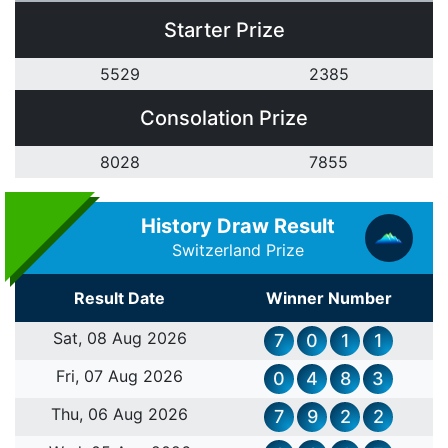
Starter Prize
5
5
2
9
2
3
8
5
Consolation Prize
8
0
2
8
7
8
5
5
History Draw Result
Switzerland Prize
Result Date
Winner Number
Sat, 08 Aug 2026
7
0
1
1
Fri, 07 Aug 2026
0
4
8
3
Thu, 06 Aug 2026
7
9
2
2