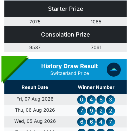
Starter Prize
7
0
7
5
1
0
6
5
Consolation Prize
9
5
3
7
7
0
6
1
History Draw Result
Switzerland Prize
Result Date
Winner Number
Fri, 07 Aug 2026
0
4
8
3
Thu, 06 Aug 2026
7
9
2
2
Wed, 05 Aug 2026
6
6
4
7