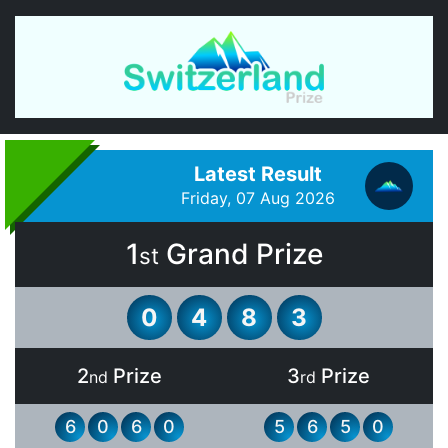
Latest Result
Friday, 07 Aug 2026
1
Grand Prize
st
0
4
8
3
2
Prize
3
Prize
nd
rd
6
0
6
0
5
6
5
0